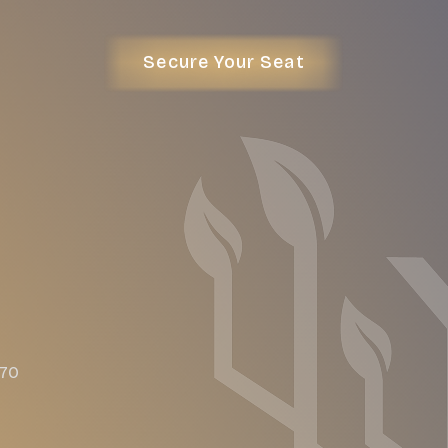
Secure Your Seat
470