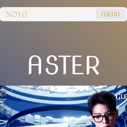
MENU
ASTER