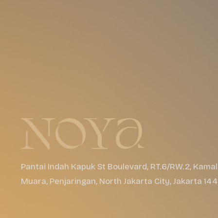
Pantai Indah Kapuk St Boulevard, RT.6/RW.2, Kamal
Muara, Penjaringan, North Jakarta City, Jakarta 14
Events
About
Apps
Gallery