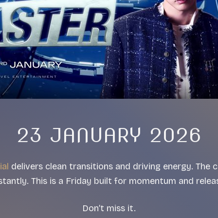
23 JANUARY 2026
ial
delivers clean transitions and driving energy. The
stantly. This is a Friday built for momentum and relea
Don’t miss it.