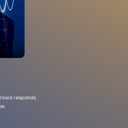
 crowd responds
se.