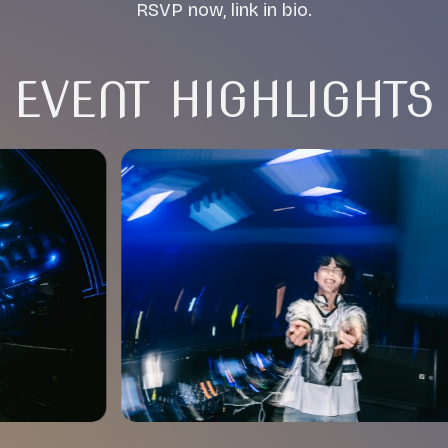
RSVP now, link in bio.
EVENT HIGHLIGHTS