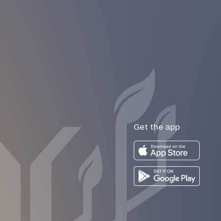
Get the app