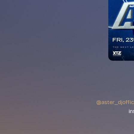
@aster_djoffic
in