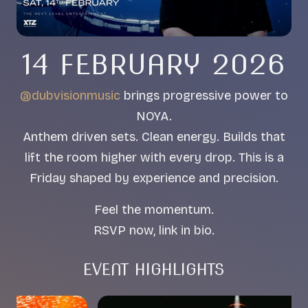
14 FEBRUARY 2026
@dubvisionmusic
brings progressive power to
NOYA.
Anthem driven sets. Clean energy. Builds that
lift the room higher with every drop. This is a
Friday shaped by experience and precision.
Feel the momentum.
RSVP now, link in bio.
EVENT HIGHLIGHTS