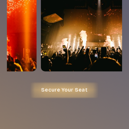
Secure Your Seat