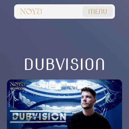
MENU
DUBVISION