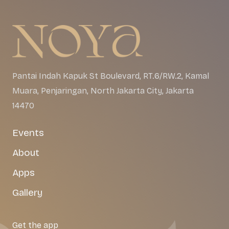
Pantai Indah Kapuk St Boulevard, RT.6/RW.2, Kamal
Muara, Penjaringan, North Jakarta City, Jakarta
14470
Events
About
Apps
Gallery
Get the app