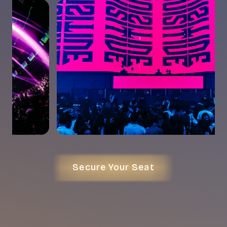
Secure Your Seat