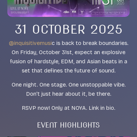
31 OCTOBER 2025
@inquisitivemusi
c is back to break boundaries.
On Friday, October 31st, expect an explosive
fusion of hardstyle, EDM, and Asian beats in a
set that defines the future of sound.
One night. One stage. One unstoppable vibe.
Don’t just hear about it, be there.
RSVP now! Only at NOYA. Link in bio.
EVENT HIGHLIGHTS