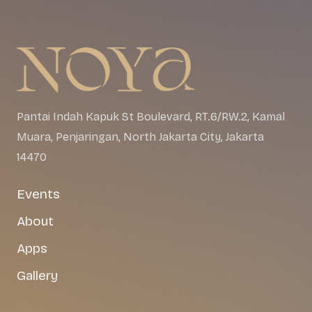
Pantai Indah Kapuk St Boulevard, RT.6/RW.2, Kamal
Muara, Penjaringan, North Jakarta City, Jakarta
14470
Events
About
Apps
Gallery