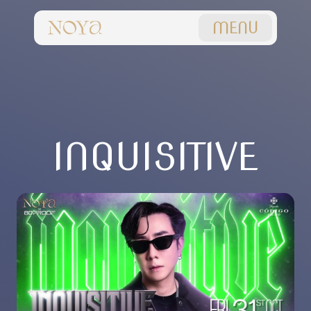
MENU
INQUISITIVE