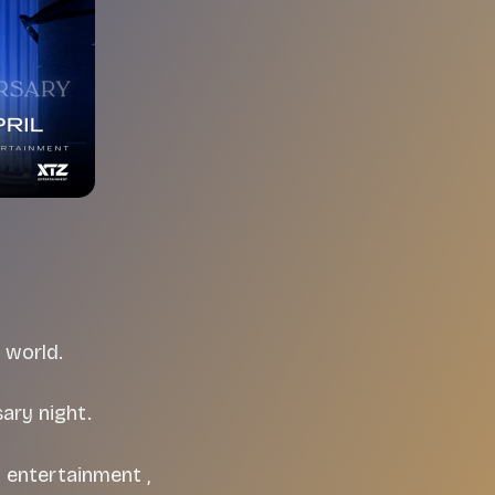
 world.
ary night.
f entertainment ,