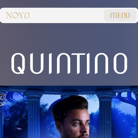
MENU
QUINTINO