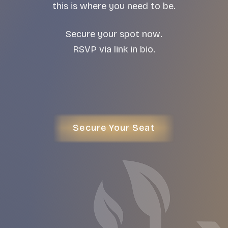
this is where you need to be.
Secure your spot now.
RSVP via link in bio.
Secure Your Seat