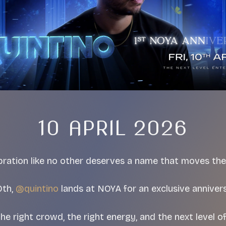
10 APRIL 2026
bration like no other deserves a name that moves the
0th,
@quintino
lands at NOYA for an exclusive annivers
e right crowd, the right energy, and the next level o