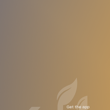
Get the app