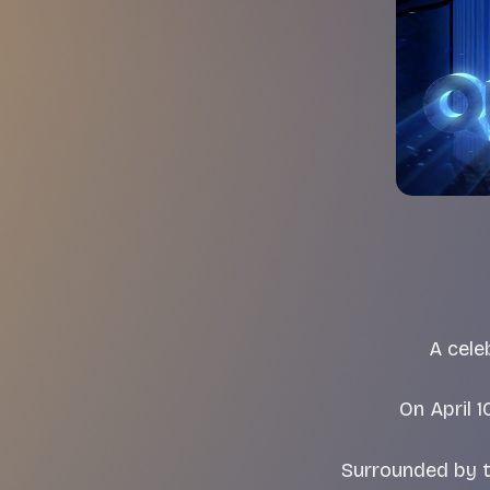
A cele
On April 1
Surrounded by th