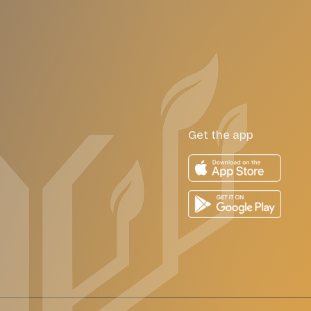
Get the app