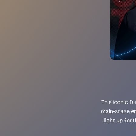
This iconic 
main-stage e
light up fes