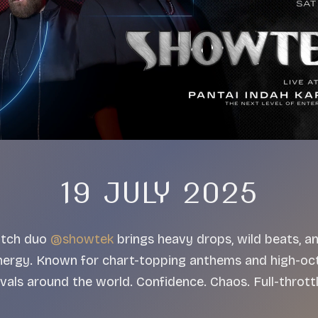
19 JULY 2025
Dutch duo
@showtek
brings heavy drops, wild beats, a
nergy. Known for chart-topping anthems and high-oct
tivals around the world. Confidence. Chaos. Full-throt