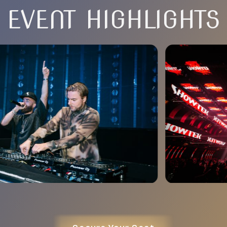
EVENT HIGHLIGHTS