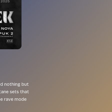
nd nothing but
ane sets that
tle rave mode