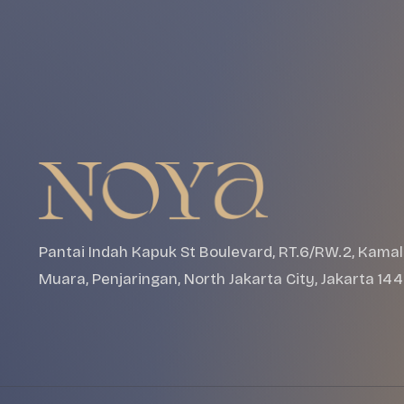
Pantai Indah Kapuk St Boulevard, RT.6/RW.2, Kamal
Muara, Penjaringan, North Jakarta City, Jakarta 14
Events
About
Apps
Gallery