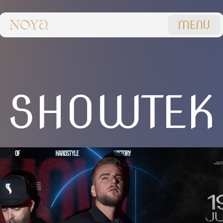
MENU
SHOWTEK