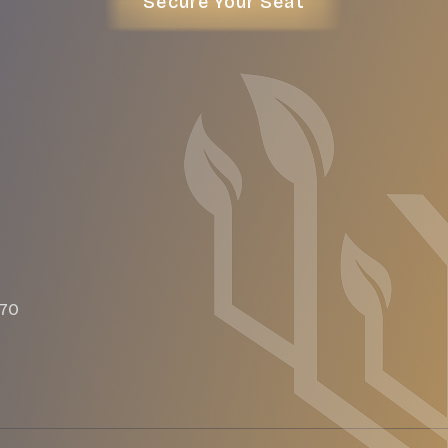
Secure Your Seat
470