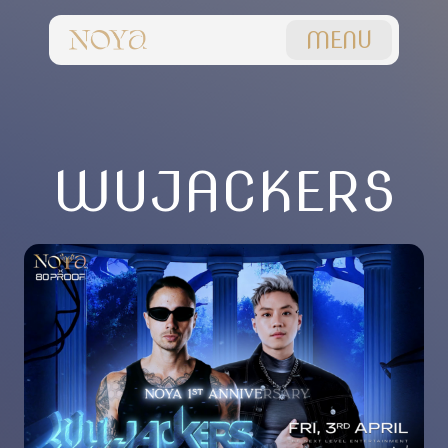
MENU
WUJACKERS