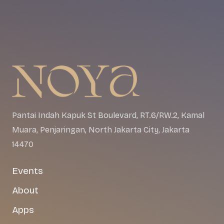
Pantai Indah Kapuk St Boulevard, RT.6/RW.2, Kamal
Muara, Penjaringan, North Jakarta City, Jakarta
14470
Events
About
Apps