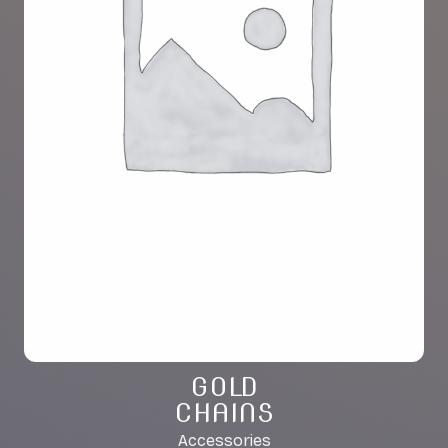
GOLD
CHAINS
Accessories