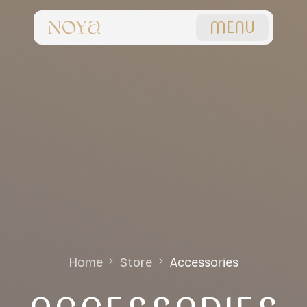
MENU
Home
Store
Accessories