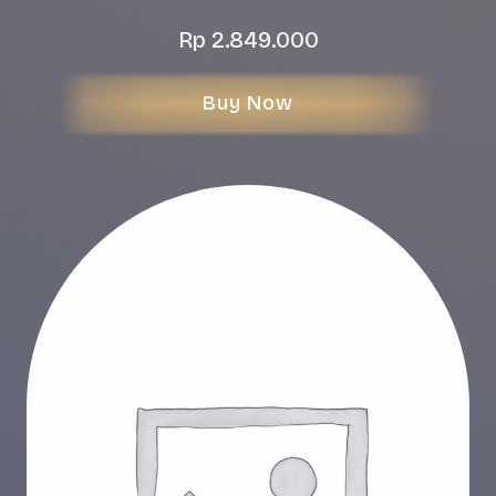
Rp
2.849.000
Buy Now