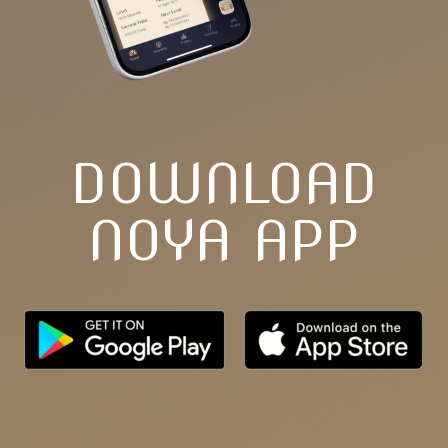
DOWNLOAD
NOYA APP