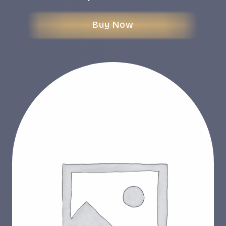
Buy Now