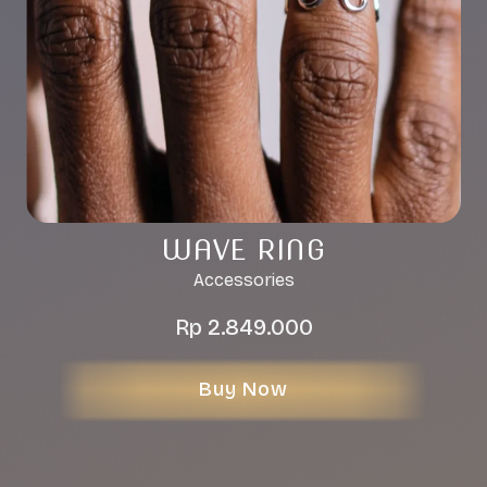
WAVE RING
Accessories
Rp
2.849.000
Buy Now