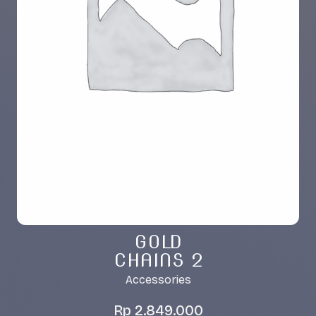
GOLD
CHAINS 2
Accessories
Rp
2.849.000