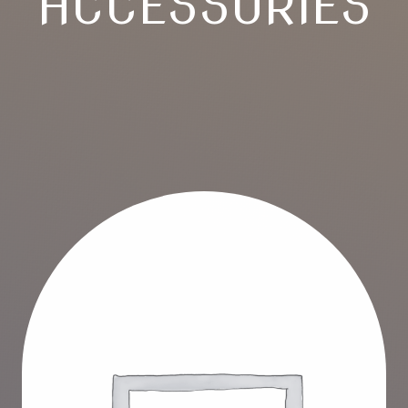
ACCESSORIES