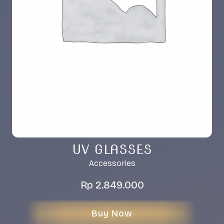
UV GLASSES
Accessories
Rp
2.849.000
Buy Now