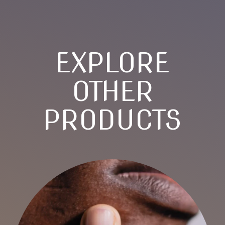
EXPLORE
OTHER
PRODUCTS