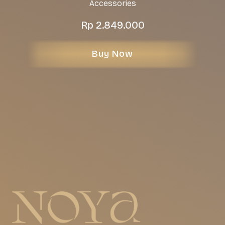
Accessories
Rp
2.849.000
Buy Now