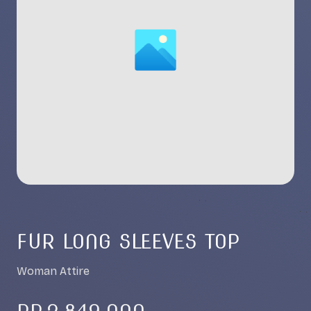
FUR LONG SLEEVES TOP
Woman Attire