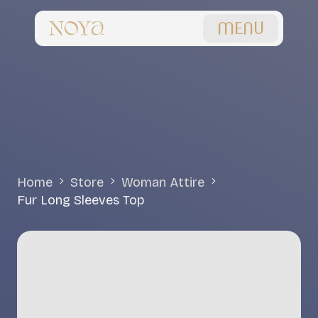
MENU
Home
Store
Woman Attire
Fur Long Sleeves Top