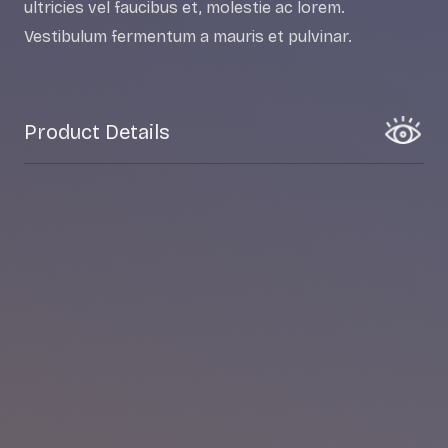
ultricies vel faucibus et, molestie ac lorem.
Vestibulum fermentum a mauris et pulvinar.
Product Details