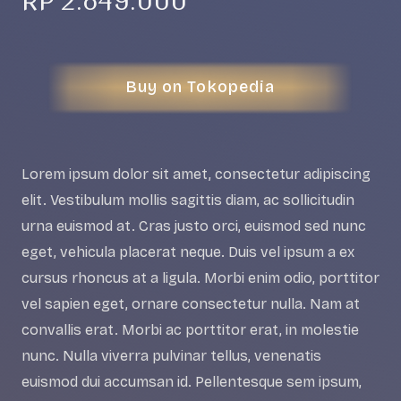
RP
2.849.000
Buy on Tokopedia
Lorem ipsum dolor sit amet, consectetur adipiscing
elit. Vestibulum mollis sagittis diam, ac sollicitudin
urna euismod at. Cras justo orci, euismod sed nunc
eget, vehicula placerat neque. Duis vel ipsum a ex
cursus rhoncus at a ligula. Morbi enim odio, porttitor
vel sapien eget, ornare consectetur nulla. Nam at
convallis erat. Morbi ac porttitor erat, in molestie
nunc. Nulla viverra pulvinar tellus, venenatis
euismod dui accumsan id. Pellentesque sem ipsum,