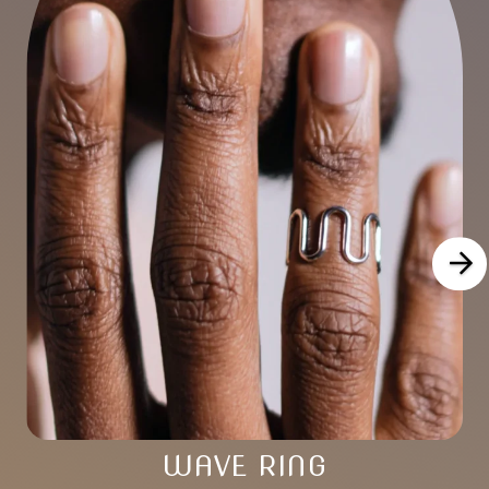
WAVE RING