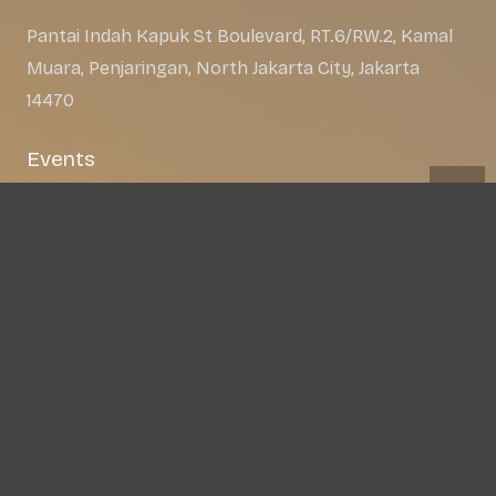
Pantai Indah Kapuk St Boulevard, RT.6/RW.2, Kamal
Muara, Penjaringan, North Jakarta City, Jakarta
14470
Events
About
Apps
Gallery
Get the app