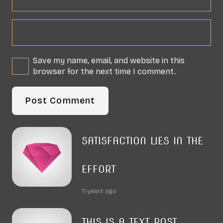
Save my name, email, and website in this
browser for the next time I comment.
Post Comment
SATISFACTION LIES IN THE
EFFORT
11 years ago
THIS IS A TEXT POST