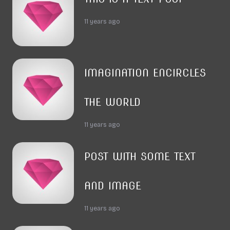
11 years ago
IMAGINATION ENCIRCLES
THE WORLD
11 years ago
POST WITH SOME TEXT
AND IMAGE
11 years ago