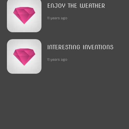
ENJOY THE WEATHER
11 years ago
INTERESTING INVENTIONS
11 years ago