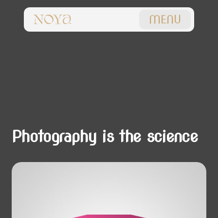
MENU
Photography is the science