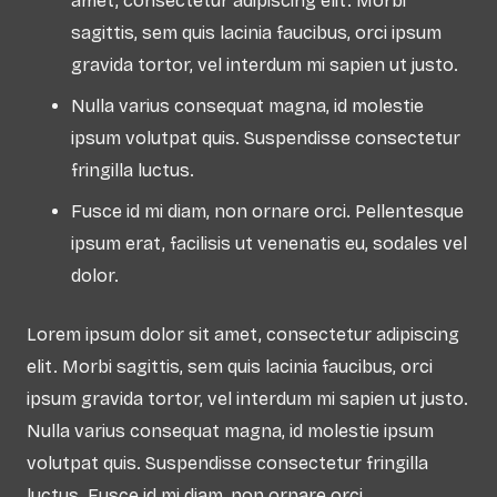
amet, consectetur adipiscing elit. Morbi
sagittis, sem quis lacinia faucibus, orci ipsum
gravida tortor, vel interdum mi sapien ut justo.
Nulla varius consequat magna, id molestie
ipsum volutpat quis. Suspendisse consectetur
fringilla luctus.
Fusce id mi diam, non ornare orci. Pellentesque
ipsum erat, facilisis ut venenatis eu, sodales vel
dolor.
Lorem ipsum dolor sit amet, consectetur adipiscing
elit. Morbi sagittis, sem quis lacinia faucibus, orci
ipsum gravida tortor, vel interdum mi sapien ut justo.
Nulla varius consequat magna, id molestie ipsum
volutpat quis. Suspendisse consectetur fringilla
luctus. Fusce id mi diam, non ornare orci.