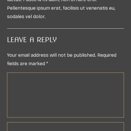
Pellentesque ipsum erat, facilisis ut venenatis eu,
sodales vel dolor.
LEAVE A REPLY
Your email address will not be published.
Required
fields are marked
*