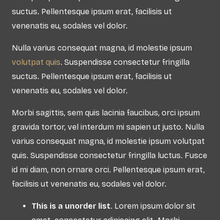
suctus. Pellentesque ipsum erat, facilisis ut
venenatis eu, sodales vel dolor.
Nulla varius consequat magna, id molestie ipsum
volutpat quis
. Suspendisse consectetur fringilla
suctus. Pellentesque ipsum erat, facilisis ut
venenatis eu, sodales vel dolor.
Morbi sagittis, sem quis lacinia faucibus, orci ipsum
gravida tortor, vel interdum mi sapien ut justo. Nulla
varius consequat magna, id molestie ipsum volutpat
quis. Suspendisse consectetur fringilla luctus. Fusce
id mi diam, non ornare orci. Pellentesque ipsum erat,
facilisis ut venenatis eu, sodales vel dolor.
This is a unorder list
. Lorem ipsum dolor sit