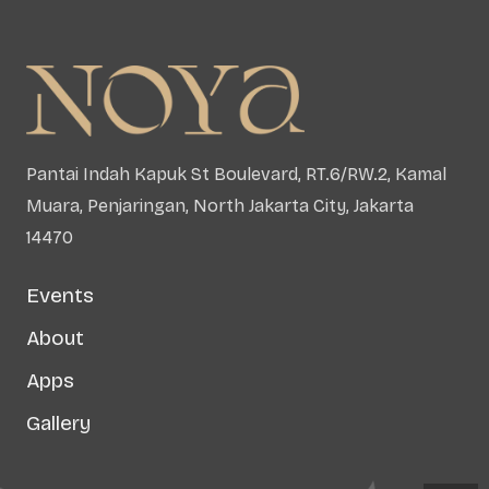
Pantai Indah Kapuk St Boulevard, RT.6/RW.2, Kamal
Muara, Penjaringan, North Jakarta City, Jakarta
14470
Events
About
Apps
Gallery