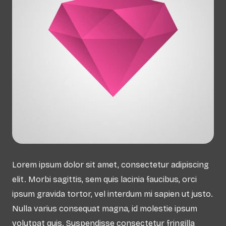
Lorem ipsum dolor sit amet, consectetur adipiscing
elit. Morbi sagittis, sem quis lacinia faucibus, orci
ipsum gravida tortor, vel interdum mi sapien ut justo.
Nulla varius consequat magna, id molestie ipsum
volutpat quis. Suspendisse consectetur fringilla